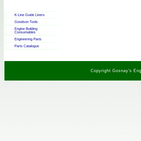
K-Line Guide Liners
Goodson Tools
Engine Building
Consumables
Engineering Parts
Parts Catalogue
Copyright Gosnay's Engi