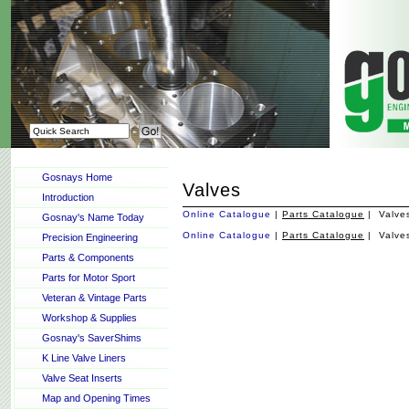
Gosnays Home
Valves
Introduction
Online Catalogue
|
Parts Catalogue
| Valve
Gosnay's Name Today
Online Catalogue
|
Parts Catalogue
| Valve
Precision Engineering
Parts & Components
Parts for Motor Sport
Veteran & Vintage Parts
Workshop & Supplies
Gosnay's SaverShims
K Line Valve Liners
Valve Seat Inserts
Map and Opening Times