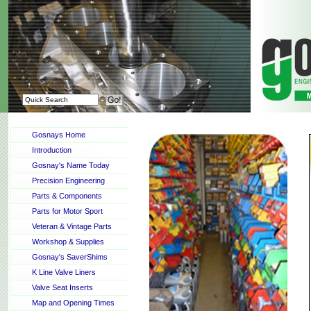
Gosnays Home
Introduction
Gosnay's Name Today
Precision Engineering
Parts & Components
Parts for Motor Sport
Veteran & Vintage Parts
Workshop & Supplies
Gosnay's SaverShims
K Line Valve Liners
Valve Seat Inserts
Map and Opening Times