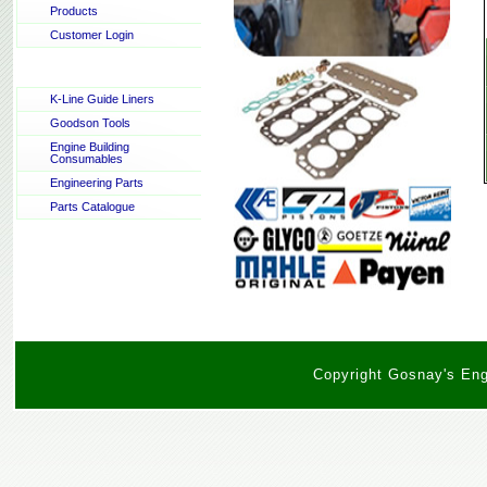
Products
Customer Login
K-Line Guide Liners
Goodson Tools
Engine Building
Consumables
Engineering Parts
Parts Catalogue
Copyright Gosnay's Engi